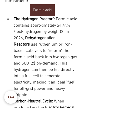
infrastructure.
Formic Acid
The Hydrogen "Vector":
 Formic acid 
contains approximately $4.4\% 
\text{ hydrogen by weight}$. In 
2026, 
Dehydrogenation 
Reactors
 use ruthenium or iron-
based catalysts to "reform" the 
formic acid back into hydrogen gas 
and $CO_2$ on-demand. This 
hydrogen can then be fed directly 
into a fuel cell to generate 
electricity, making it an ideal "fuel" 
for off-grid power and heavy 
shipping.
Carbon-Neutral Cycle:
 When 
produced via the 
Electrochemical 
À propos
Reduction of $CO_2$
, formic acid 