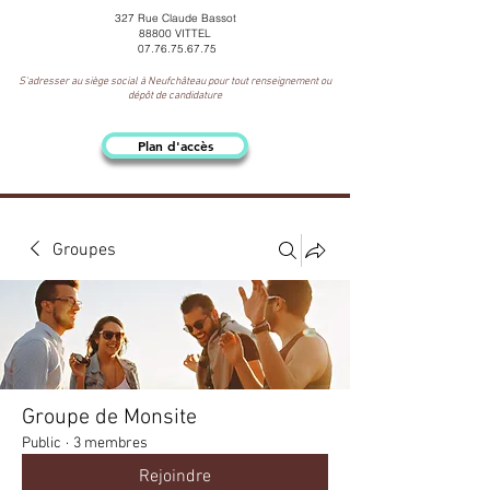
327 Rue Claude Bassot
88800 VITTEL
07.76.75.67.75
S'adresser au siège social à Neufchâteau pour tout renseignement ou
dépôt de candidature
Plan d'accès
Groupes
Groupe de Monsite
Public
·
3 membres
Rejoindre