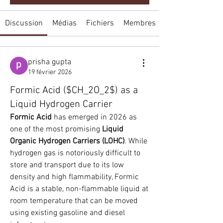
Discussion
Médias
Fichiers
Membres
prisha gupta
19 février 2026
Formic Acid ($CH_2O_2$) as a
Liquid Hydrogen Carrier
Formic Acid
 has emerged in 2026 as 
one of the most promising 
Liquid 
Organic Hydrogen Carriers (LOHC)
. While 
hydrogen gas is notoriously difficult to 
store and transport due to its low 
density and high flammability, Formic 
Acid is a stable, non-flammable liquid at 
room temperature that can be moved 
using existing gasoline and diesel 