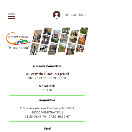
Se connecter
𝑯𝒐𝒓𝒂𝒊𝒓𝒆𝒔 𝒅'𝒐𝒖𝒗𝒆𝒓𝒕𝒖𝒓𝒆
𝗢𝘂𝘃𝗲𝗿𝘁 𝗱𝘂 𝗹𝘂𝗻𝗱𝗶 𝗮𝘂 𝗝𝗲𝘂𝗱𝗶
8h-12h et de 13h30-17h30
𝗩𝗲𝗻𝗱𝗿𝗲𝗱𝗶
8h-12h
𝑵𝒆𝒖𝒇𝒄𝒉â𝒕𝒆𝒂𝒖
2 Rue des Anciens Combattants d'AFN
88300 NEUFCHATEAU
03.29.06.47.70 - 07.56.36
.36.97
𝑽𝒊𝒕𝒕𝒆𝒍